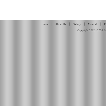
|
|
|
|
Home
About Us
Gallery
Material
P
Copyright 2012 - 2026 