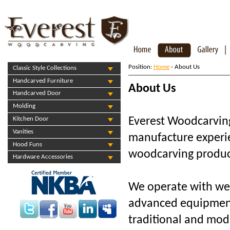
Position:
Home
- About Us
Classic Style Collections
Handcarved Furniture
About Us
Handcarved Door
Molding
Everest Woodcarvin
Kitchen Door
Vanities
manufacture experi
Hood Funs
woodcarving produc
Hardware Accessories
We operate with wel
advanced equipment
traditional and mod