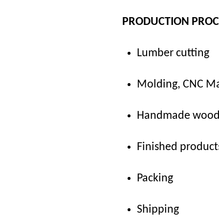
PRODUCTION PRO
Lumber cutting
Molding, CNC Ma
Handmade woodca
Finished product
Packing
Shipping