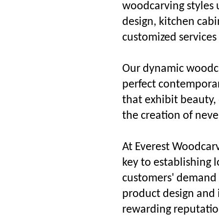
woodcarving styles u
design, kitchen cabi
customized services
Our dynamic woodcar
perfect contemporary
that exhibit beauty,
the creation of neve
At Everest Woodcarvi
key to establishing 
customers' demand t
product design and i
rewarding reputati