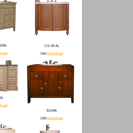
OORL
C11-36-AL
load
Download
CAD
SL
load
ELGINL
Download
CAD