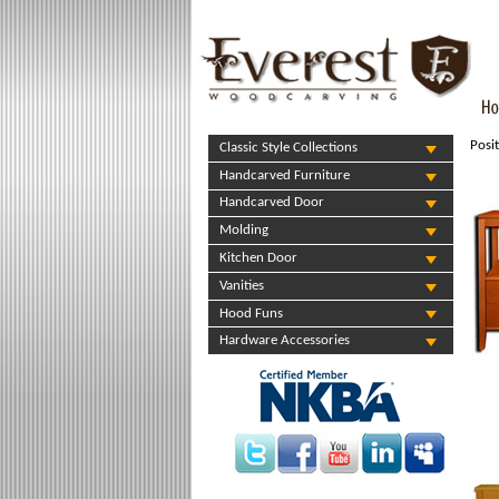
Posi
Classic Style Collections
Handcarved Furniture
Handcarved Door
Molding
Kitchen Door
Vanities
Hood Funs
Hardware Accessories