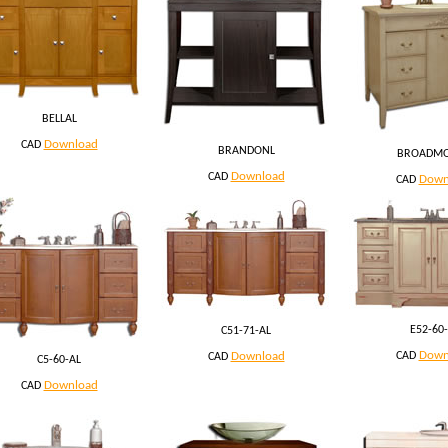
BELLAL
Download
CAD
BRANDONL
BROADM
Download
CAD
Down
CAD
E52-60-
C51-71-AL
Down
Download
CAD
CAD
C5-60-AL
Download
CAD