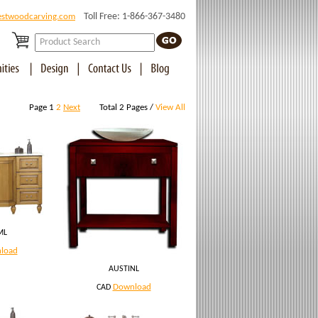
Toll Free: 1-866-367-3480
estwoodcarving.com
Page 1
2
Next
Total 2 Pages /
View All
ML
load
AUSTINL
Download
CAD