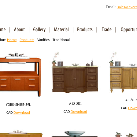
Email:
sales@ever
tion:
Home
-
Products
- Vanities - Traditional
A5-60-
A12-281
YORK-SHIRE-39L
Down
CAD
Download
CAD
Download
CAD