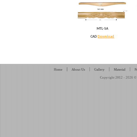
MTL-SA
Download
CAD
|
|
|
|
Home
About Us
Gallery
Material
P
Copyright 2012 - 2026 