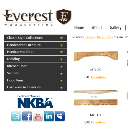
Position:
Home
-
Products
- Classic S
Classic Style Collections
Handcarved Furniture
Handcarved Door
Molding
Kitchen Door
MTL-AC
Vanities
Download
CAD
Hood Funs
Hardware Accessories
MTL-OY
Download
CAD