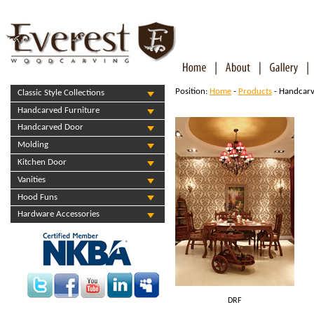
Position:
Home
-
Products
- Handcarv
Classic Style Collections
Handcarved Furniture
Handcarved Door
Molding
Kitchen Door
Vanities
Hood Funs
Hardware Accessories
DRF