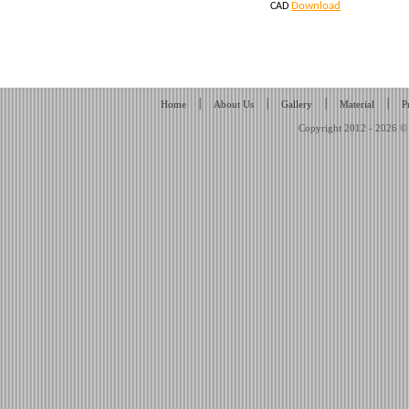
Download
CAD
|
|
|
|
Home
About Us
Gallery
Material
P
Copyright 2012 - 2026 