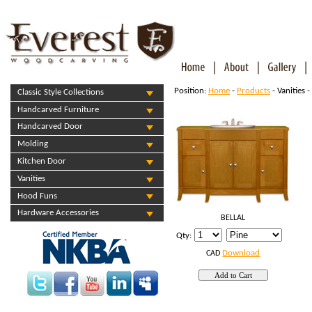
Position:
Home
-
Products
- Vanities -
Classic Style Collections
Handcarved Furniture
Handcarved Door
Molding
Kitchen Door
Vanities
Hood Funs
Hardware Accessories
BELLAL
Qty:
Download
CAD