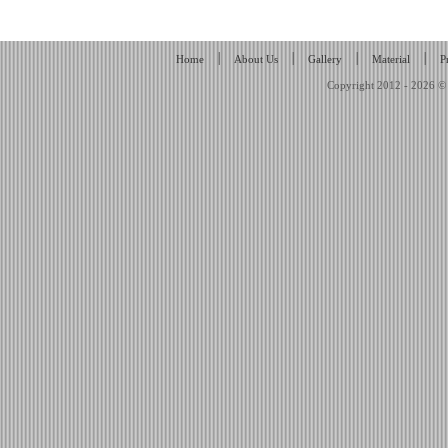
|
|
|
|
Home
About Us
Gallery
Material
P
Copyright 2012 - 2026 