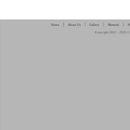
|
|
|
|
Home
About Us
Gallery
Material
P
Copyright 2012 - 2026 