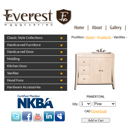
Position:
Home
-
Products
- Vanities -
Classic Style Collections
Handcarved Furniture
Handcarved Door
Molding
Kitchen Door
Vanities
Hood Funs
Hardware Accessories
PINKERTONL
Qty:
Download
CAD